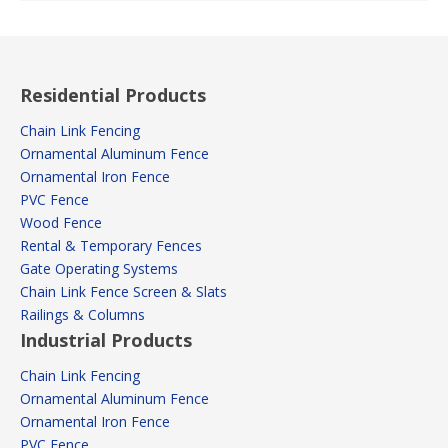
Residential Products
Chain Link Fencing
Ornamental Aluminum Fence
Ornamental Iron Fence
PVC Fence
Wood Fence
Rental & Temporary Fences
Gate Operating Systems
Chain Link Fence Screen & Slats
Railings & Columns
Industrial Products
Chain Link Fencing
Ornamental Aluminum Fence
Ornamental Iron Fence
PVC Fence