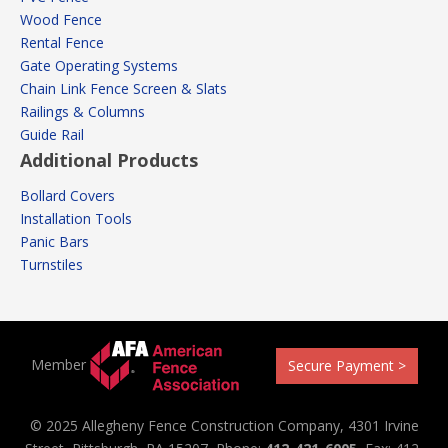
Wood Fence
Rental Fence
Gate Operating Systems
Chain Link Fence Screen & Slats
Railings & Columns
Guide Rail
Additional Products
Bollard Covers
Installation Tools
Panic Bars
Turnstiles
Member
Secure Payment >
© 2025 Allegheny Fence Construction Company, 4301 Irvine