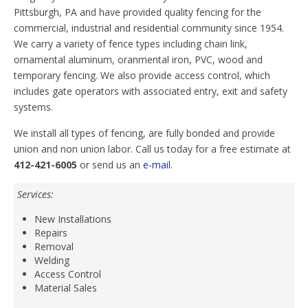
Pittsburgh, PA and have provided quality fencing for the
commercial, industrial and residential community since 1954.
We carry a variety of fence types including chain link,
ornamental aluminum, oranmental iron, PVC, wood and
temporary fencing. We also provide access control, which
includes gate operators with associated entry, exit and safety
systems.
We install all types of fencing, are fully bonded and provide
union and non union labor. Call us today for a free estimate at
412-421-6005
or send us an
e-mail
.
Services:
New Installations
Repairs
Removal
Welding
Access Control
Material Sales