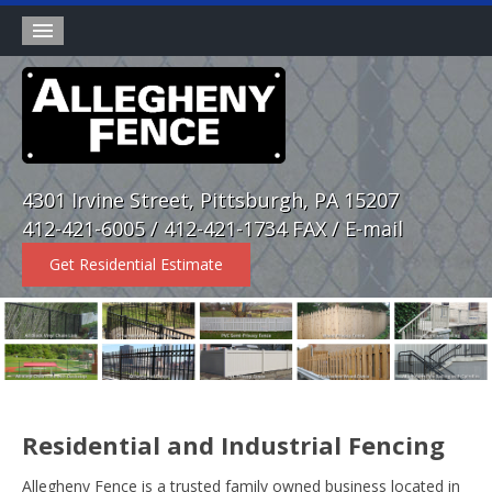
Products
Wholesale Division
Rental Fence
4301 Irvine Street, Pittsburgh, PA 15207
About
412-421-6005 / 412-421-1734 FAX /
E-mail
Contact
Get Residential Estimate
Home
Residential and Industrial Fencing
Allegheny Fence is a trusted family owned business located in