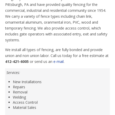
Pittsburgh, PA and have provided quality fencing for the
commercial, industrial and residential community since 1954.
We carry a variety of fence types including chain link,
ornamental aluminum, oranmental iron, PVC, wood and
temporary fencing. We also provide access control, which
includes gate operators with associated entry, exit and safety
systems.
We install all types of fencing, are fully bonded and provide
union and non union labor. Call us today for a free estimate at
412-421-6005
or send us an
e-mail
.
Services:
New Installations
Repairs
Removal
Welding
Access Control
Material Sales