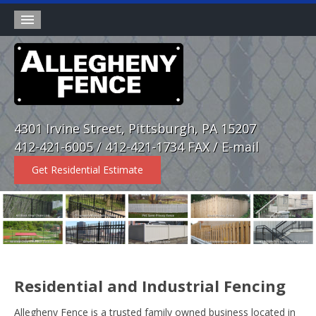
Products
Wholesale Division
Rental Fence
4301 Irvine Street, Pittsburgh, PA 15207
About
412-421-6005 / 412-421-1734 FAX /
E-mail
Contact
Get Residential Estimate
Home
Residential and Industrial Fencing
Allegheny Fence is a trusted family owned business located in