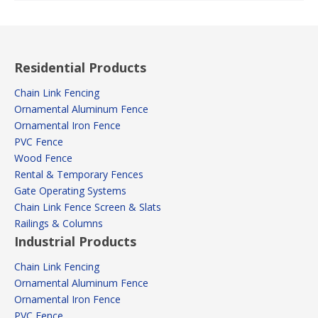
Residential Products
Chain Link Fencing
Ornamental Aluminum Fence
Ornamental Iron Fence
PVC Fence
Wood Fence
Rental & Temporary Fences
Gate Operating Systems
Chain Link Fence Screen & Slats
Railings & Columns
Industrial Products
Chain Link Fencing
Ornamental Aluminum Fence
Ornamental Iron Fence
PVC Fence