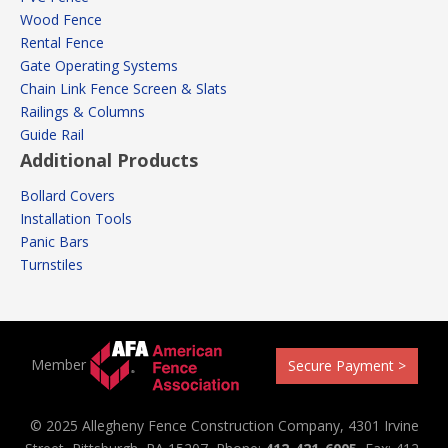
Wood Fence
Rental Fence
Gate Operating Systems
Chain Link Fence Screen & Slats
Railings & Columns
Guide Rail
Additional Products
Bollard Covers
Installation Tools
Panic Bars
Turnstiles
Member
Secure Payment >
© 2025 Allegheny Fence Construction Company, 4301 Irvine