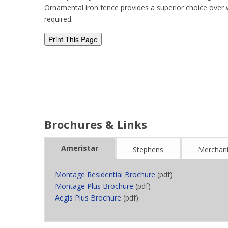
Ornamental iron fence provides a superior choice over 
required.
Brochures & Links
Ameristar
Stephens
Merchant
Montage Residential Brochure
(pdf)
Montage Plus Brochure
(pdf)
Aegis Plus Brochure
(pdf)