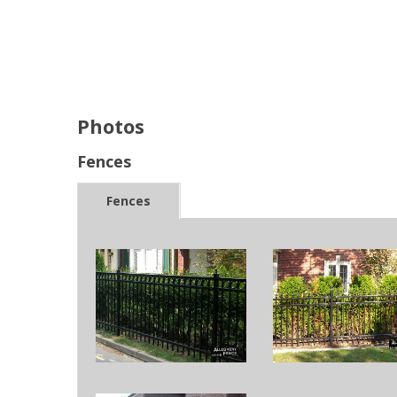
Photos
Fences
Fences