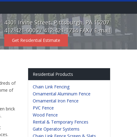
4301 Irvine Street, Pittsburgh, PA 15207
412-421-6005 / 412-421-1734 FAX /
E-mail
Get Residential Estimate
Residential Products
dreds of
Chain Link Fencing
some of
Ornamental Aluminum Fence
Ornamental Iron Fence
PVC Fence
en brick
Wood Fence
.
Rental & Temporary Fences
t
Gate Operator Systems
nces.
Chain Link Fence Screen & Slats