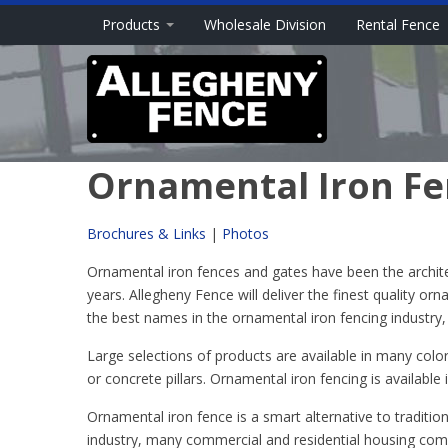
Products
Wholesale Division
Rental Fence
Ornamental Iron Fen
Brochures & Links
|
Photos
Ornamental iron fences and gates have been the architect
years. Allegheny Fence will deliver the finest quality or
the best names in the ornamental iron fencing industry
Large selections of products are available in many colo
or concrete pillars. Ornamental iron fencing is available 
Ornamental iron fence is a smart alternative to traditio
industry, many commercial and residential housing comm