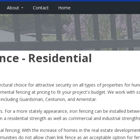
About
Contact
Home
ce - Residential
ural choice for attractive security on all types of properties for hun
namental fencing at pricing to fit your project's budget. We work with 
, including Guardsman, Centurion, and Ameristar.
rs. For a more stately appearance, iron fencing can be installed betwe
in a residential strength as well as commercial and industrial strengths
nal fencing. With the increase of homes in the real estate developmen
unities do not allow chain link fence as an acceptable option for fe