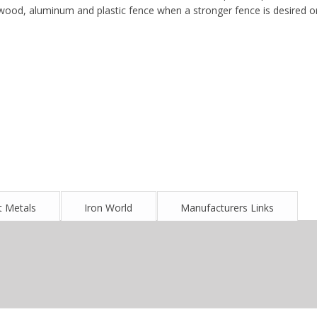
wood, aluminum and plastic fence when a stronger fence is desired o
 Metals
Iron World
Manufacturers Links