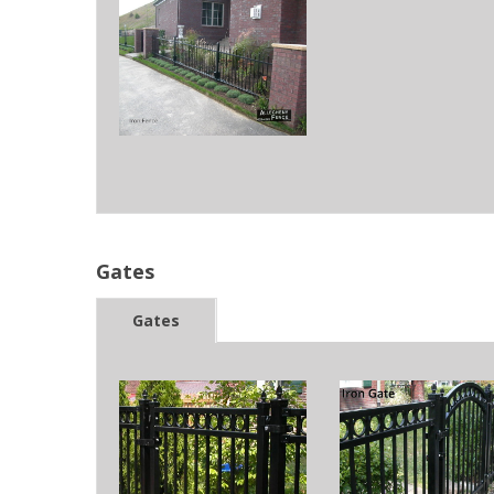
Gates
Gates