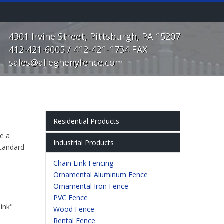
4301 Irvine Street, Pittsburgh, PA 15207
412-421-6005 / 412-421-1734 FAX
sales@alleghenyfence.com
Residential Products
se a
Chain Link Fencing
Industrial Products
standard
Ornamental Aluminum Fence
Chain Link Fencing
Ornamental Iron Fence
Ornamental Aluminum Fence
PVC Fence
Ornamental Iron Fence
Wood Fence
PVC Fence
Rental & Temporary Fences
link"
Wood Fence
Gate Operator Systems
Rental Fence
Chain Link Fence Screen & Slats