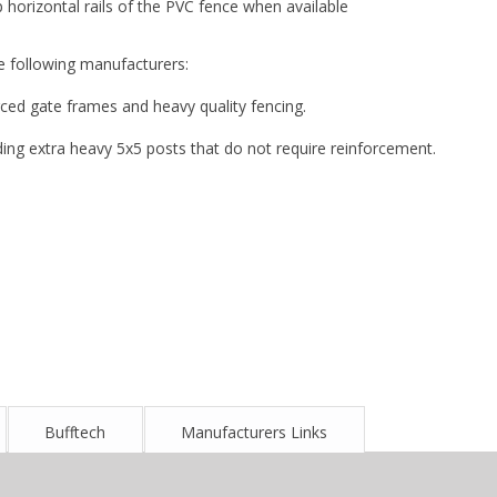
orizontal rails of the PVC fence when available
e following manufacturers:
ced gate frames and heavy quality fencing.
ing extra heavy 5x5 posts that do not require reinforcement.
Bufftech
Manufacturers Links