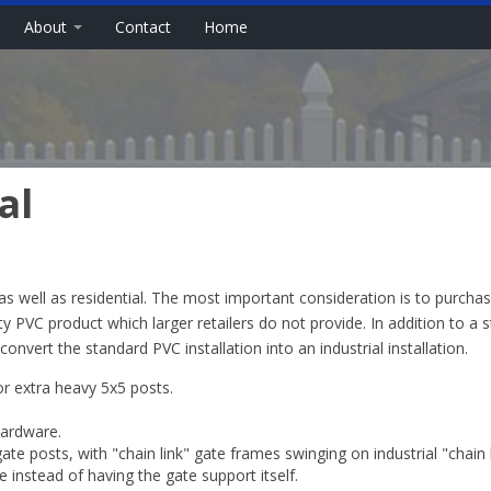
About
Contact
Home
al
as well as residential. The most important consideration is to purcha
ty PVC product which larger retailers do not provide. In addition to a 
nvert the standard PVC installation into an industrial installation.
or extra heavy 5x5 posts.
hardware.
gate posts, with "chain link" gate frames swinging on industrial "chain 
 instead of having the gate support itself.