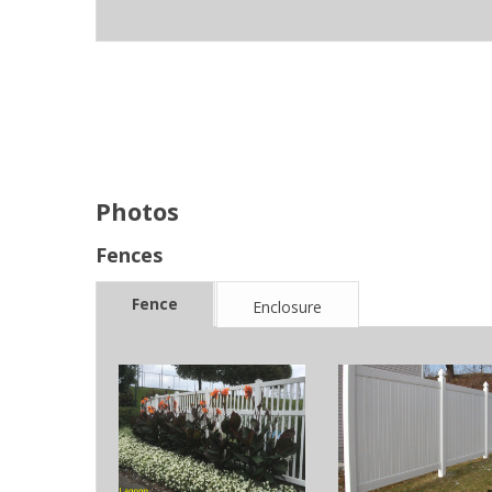
Photos
Fences
Fence
Enclosure