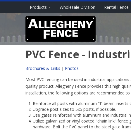
Products
Wholesale Division
Rental Fence
PVC Fence - Industri
Brochures & Links
|
Photos
Most PVC fencing can be used in industrial applications 
quality product. Allegheny Fence provides this high quali
installation, the following options are recommended to co
Reinforce all posts with aluminum "I" beam inserts 
Upgrade post sizes to 5x5 posts, if possible.
Use gates reinforced with aluminum and industrial 
Utilize galvanized or Vinyl coated "chain link" fence 
hardware. Bolt the PVC panel to the steel gate frame