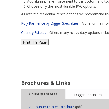
Add aluminum reinforcement to the bottom and top h
Choose only the most durable PVC options.
As with the residential fence options we recommend th
Poly Rail Fence by Digger Specialties
- Aluminum reinfor
Country Estates
- Offers many heavy duty options includ
Brochures & Links
Country Estates
Digger Specialties
PVC Country Estates Brochure
(pdf)