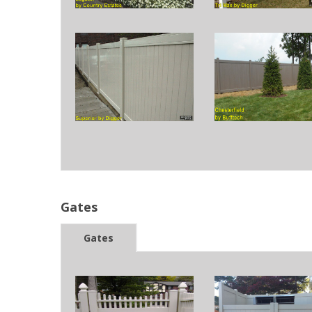
Gates
Gates