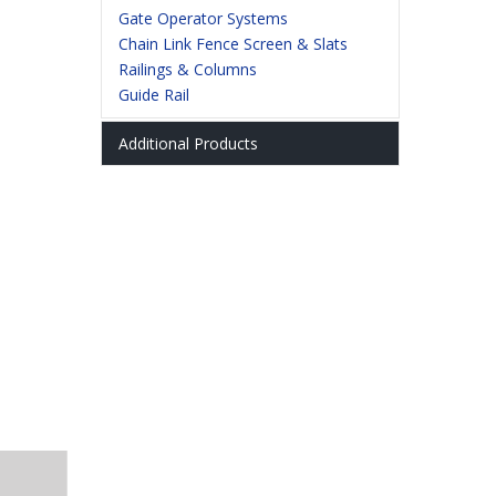
Gate Operator Systems
Railings & Columns
Chain Link Fence Screen & Slats
Railings & Columns
Guide Rail
Additional Products
Bollard Covers
Installation Tools
Panic Bars
Turnstiles